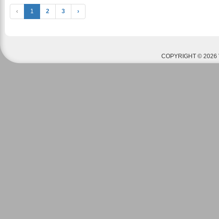
‹
1
2
3
›
COPYRIGHT © 2026 