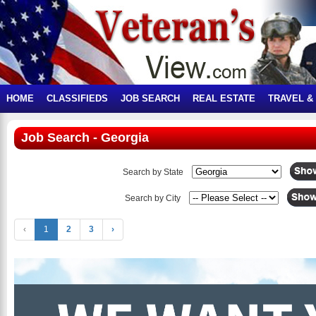
HOME
CLASSIFIEDS
JOB SEARCH
REAL ESTATE
TRAVEL &
Job Search - Georgia
Search by State
Search by City
‹
1
2
3
›