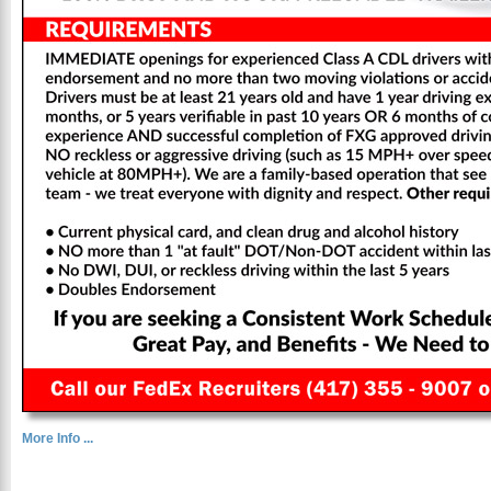
More Info ...