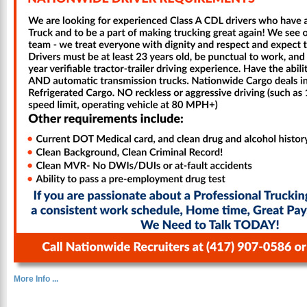
More Info ...