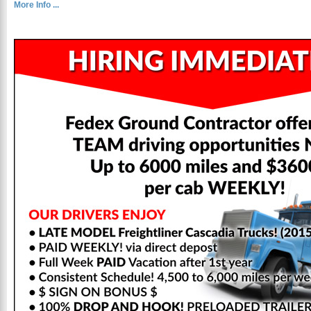
More Info ...