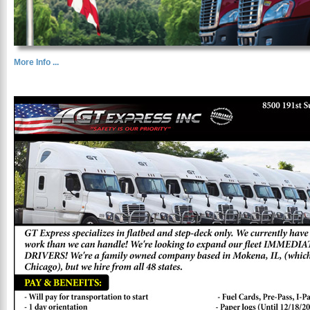
More Info ...