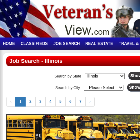
HOME
CLASSIFIEDS
JOB SEARCH
REAL ESTATE
TRAVEL &
Job Search - Illinois
Search by State
Search by City
‹
1
2
3
4
5
6
7
›