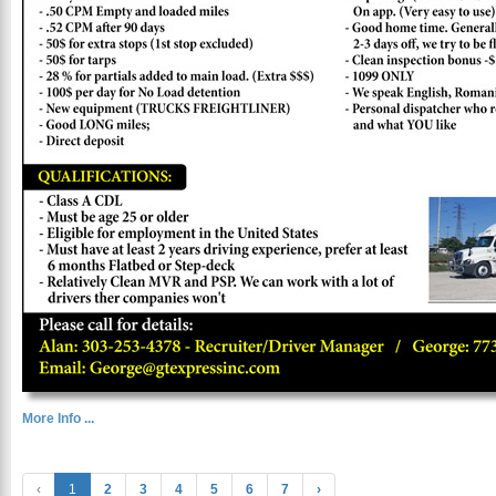
More Info ...
‹
1
2
3
4
5
6
7
›