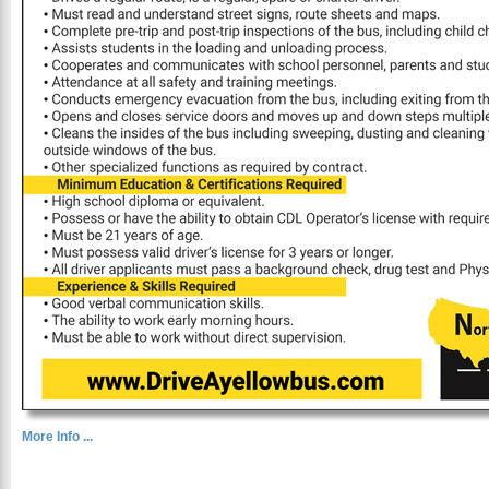
More Info ...