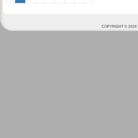
COPYRIGHT © 2026 