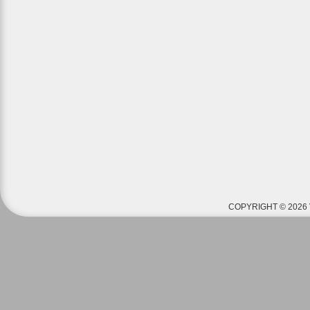
COPYRIGHT © 2026 