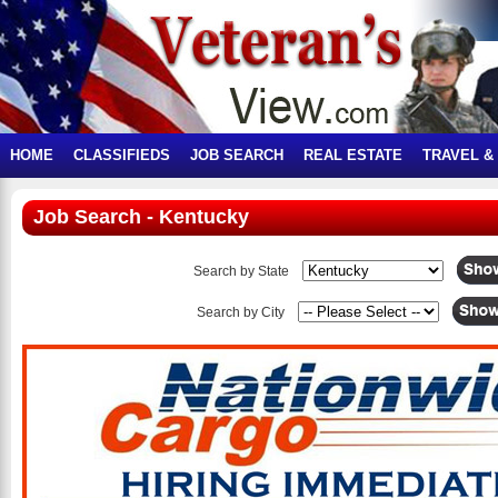
HOME
CLASSIFIEDS
JOB SEARCH
REAL ESTATE
TRAVEL &
Job Search - Kentucky
Search by State
Search by City