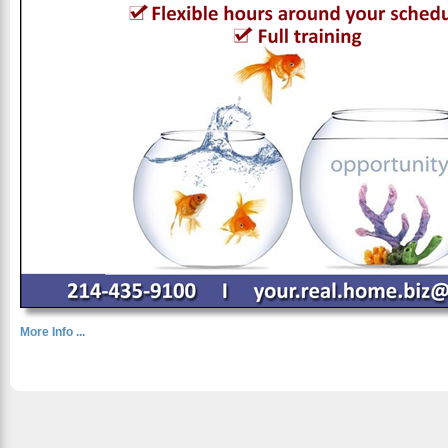
More Info ...