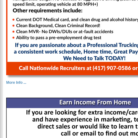
More Info ...