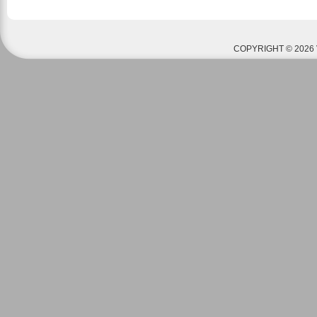
COPYRIGHT © 2026 