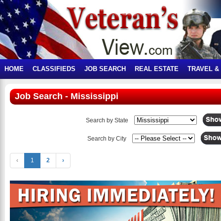
HOME
CLASSIFIEDS
JOB SEARCH
REAL ESTATE
TRAVEL &
Job Search - Mississippi
Search by State
Search by City
‹
1
2
›