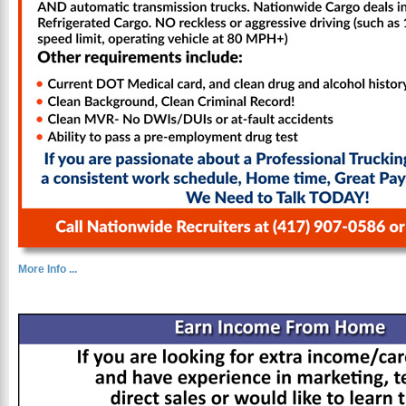
More Info ...