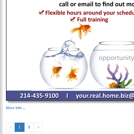
More Info ...
‹
1
2
›