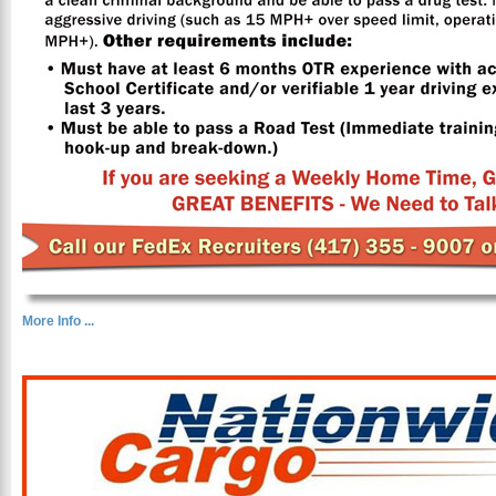
More Info ...