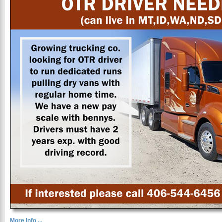
More Info ...