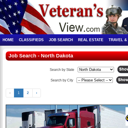
HOME
CLASSIFIEDS
JOB SEARCH
REAL ESTATE
TRAVEL &
Job Search - North Dakota
Search by State
Search by City
‹
1
2
›