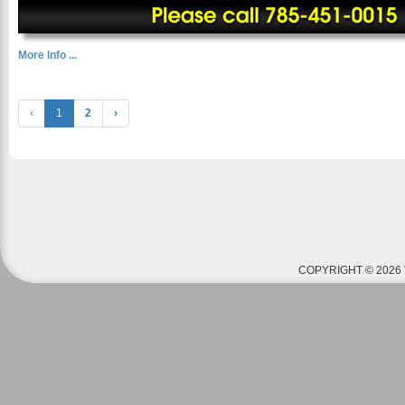
More Info ...
‹
1
2
›
COPYRIGHT © 2026 