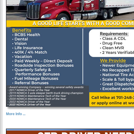
More Info ...