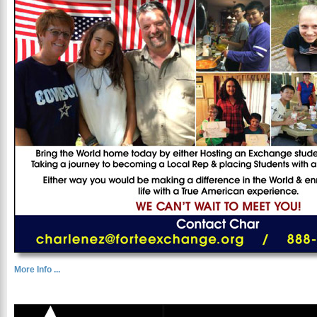
More Info ...