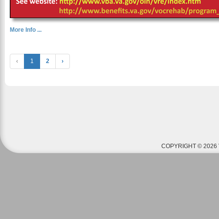
More Info ...
‹
1
2
›
COPYRIGHT © 2026 