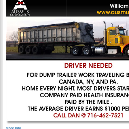
More Info ...