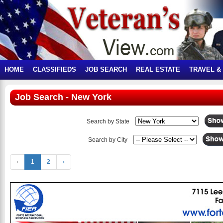
HOME
CLASSIFIEDS
JOB SEARCH
REAL ESTATE
TRAVEL &
Job Search - New York
Search by State
Search by City
‹
1
2
›