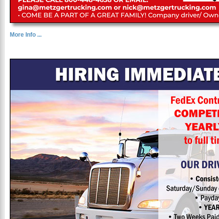
More Info ...