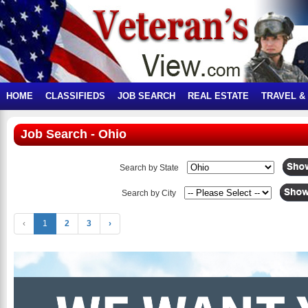
HOME
CLASSIFIEDS
JOB SEARCH
REAL ESTATE
TRAVEL &
Job Search - Ohio
Search by State
Search by City
‹
1
2
3
›