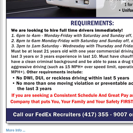
More Info ...