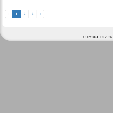
‹
1
2
3
›
COPYRIGHT © 2026 