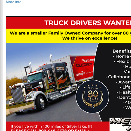
More Info ...