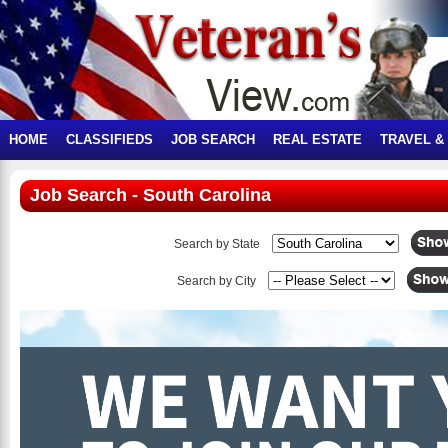
HOME
CLASSIFIEDS
JOB SEARCH
REAL ESTATE
TRAVEL &
Job Search - South Carolina
Search by State
Search by City