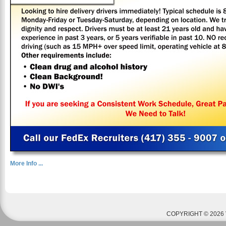
More Info ...
COPYRIGHT © 2026 