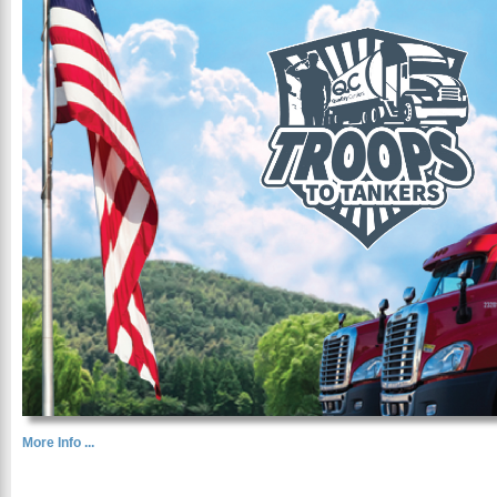
More Info ...