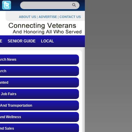
ABOUT US
|
ADVERTISE
|
CONTACT US
E
SENIOR GUIDE
LOCAL
arch News
arch
anted
 Job Fairs
 And Transportation
and Wellness
and Sales