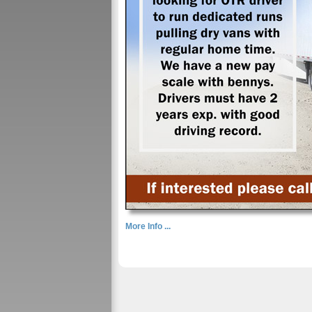
More Info ...