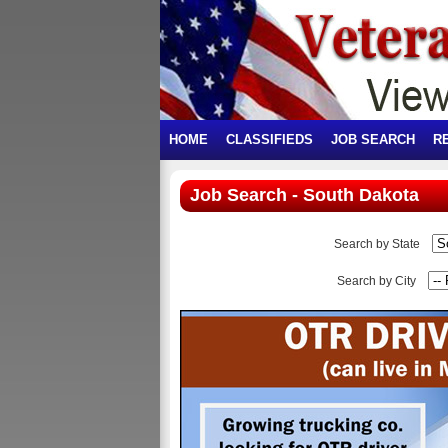
HOME
CLASSIFIEDS
JOB SEARCH
R
Job Search - South Dakota
Search by State
Search by City