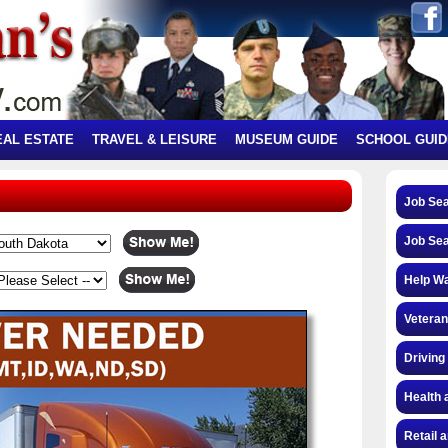
EAL ESTATE
TRAVEL & LEISURE
MUSEUM GUIDE
SCHOOL GUID
Job Se
Job Se
Help W
Veteran
Driving
Health 
Retail 