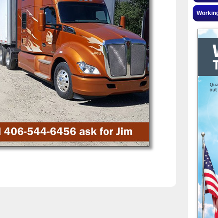
Workin