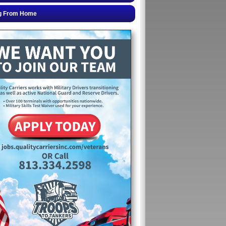
g From Home