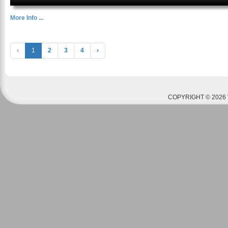
More Info ...
‹
1
2
3
4
›
COPYRIGHT © 2026 