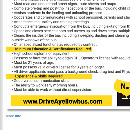
More Info ...