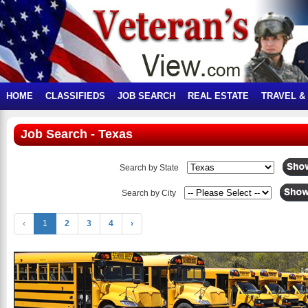
HOME
CLASSIFIEDS
JOB SEARCH
REAL ESTATE
TRAVEL &
Job Search - Texas
Search by State
Search by City
‹
1
2
3
4
›