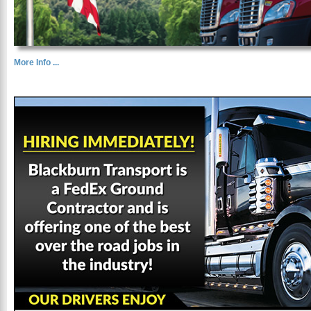
More Info ...