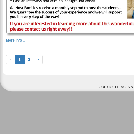
More Info ...
‹
1
2
›
COPYRIGHT © 2026 