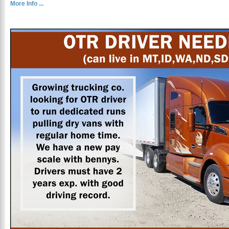
More Info ...