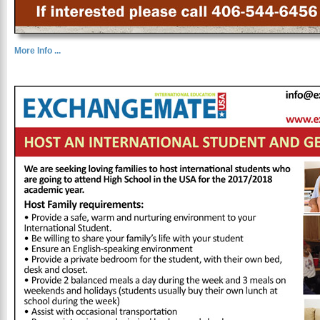
More Info ...