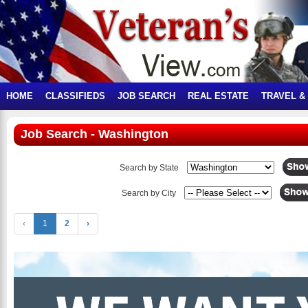
HOME
CLASSIFIEDS
JOB SEARCH
REAL ESTATE
TRAVEL &
Job Search - Washington
Search by State
Search by City
‹
1
2
›