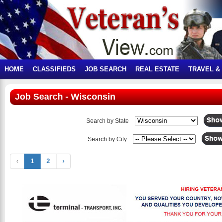
HOME
CLASSIFIEDS
JOB SEARCH
REAL ESTATE
TRAVEL &
Job Search - Wisconsin
Search by State
Search by City
‹
1
2
›