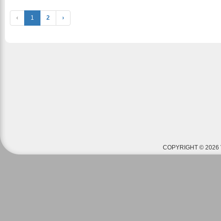
‹
1
2
›
COPYRIGHT © 2026 