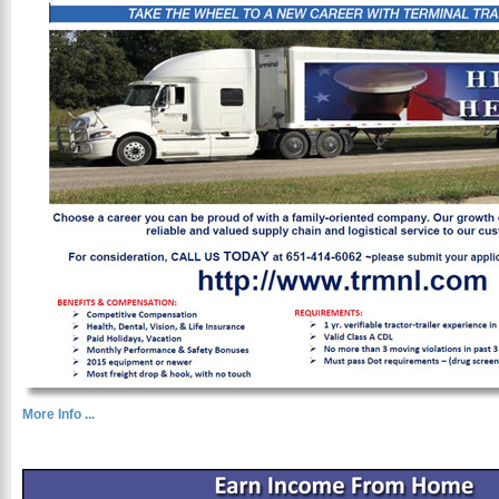
More Info ...