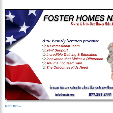
More Info ...