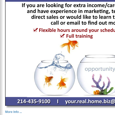
More Info ...