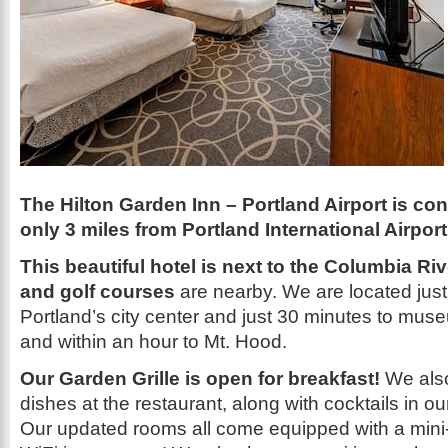
The Hilton Garden Inn – Portland Airport is co
only 3 miles from Portland International Airport
This beautiful hotel is next to the Columbia Ri
and golf courses
are nearby. We are located just
Portland’s city center and just 30 minutes to mu
and within an hour to Mt. Hood.
Our Garden Grille is open for breakfast!
We also 
dishes at the restaurant, along with cocktails in ou
Our updated rooms all come equipped with a mini