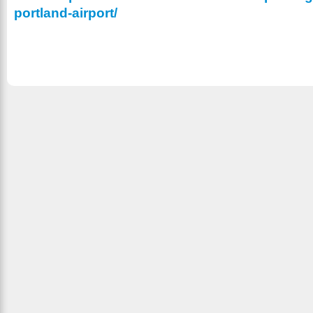
portland-airport/