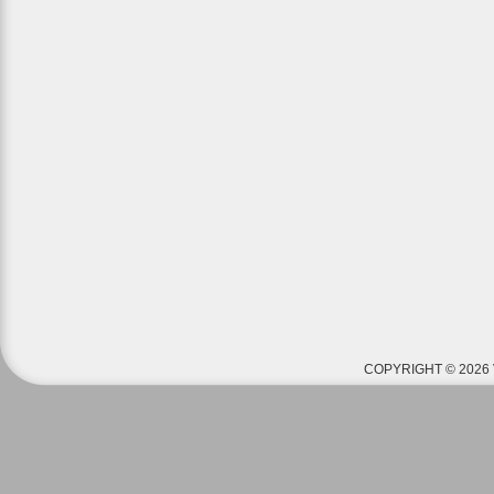
COPYRIGHT © 2026 