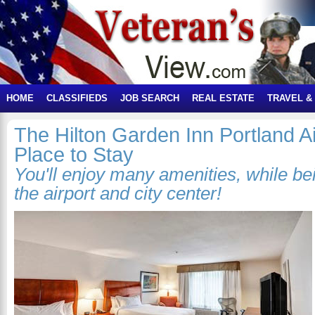
HOME
CLASSIFIEDS
JOB SEARCH
REAL ESTATE
TRAVEL &
The Hilton Garden Inn Portland Ai
Place to Stay
You'll enjoy many amenities, while b
the airport and city center!