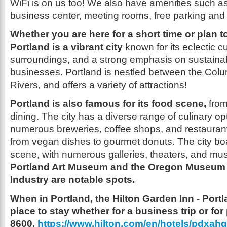
WiFi is on us too! We also have amenities such as;
business center, meeting rooms, free parking and a
Whether you are here for a short time or plan t
Portland is a vibrant city
known for its eclectic cu
surroundings, and a strong emphasis on sustainabi
businesses. Portland is nestled between the Col
Rivers, and offers a variety of attractions!
Portland is also famous for its food scene,
from
dining. The city has a diverse range of culinary op
numerous breweries, coffee shops, and restaurant
from vegan dishes to gourmet donuts. The city boas
scene, with numerous galleries, theaters, and mu
Portland Art Museum and the Oregon Museum 
Industry are notable spots.
When in Portland, the Hilton Garden Inn - Portl
place to stay whether for a business trip or for
8600.
https://www.hilton.com/en/hotels/pdxahgi