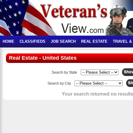
HOME
CLASSIFIEDS
JOB SEARCH
REAL ESTATE
TRAVEL &
Real Estate - United States
Search by State
Search by City
Your search returned no results