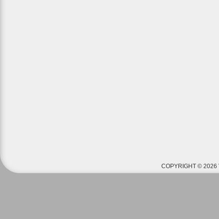
COPYRIGHT © 2026 