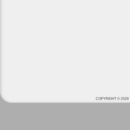
COPYRIGHT © 2026 