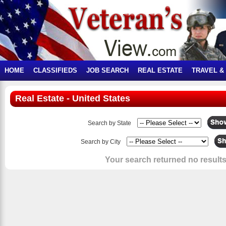
HOME
CLASSIFIEDS
JOB SEARCH
REAL ESTATE
TRAVEL &
Real Estate - United States
Search by State
Search by City
Your search returned no results