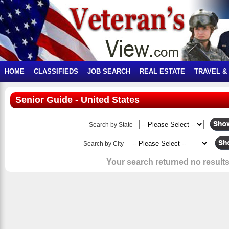
HOME
CLASSIFIEDS
JOB SEARCH
REAL ESTATE
TRAVEL &
Senior Guide - United States
Search by State
Search by City
Your search returned no results