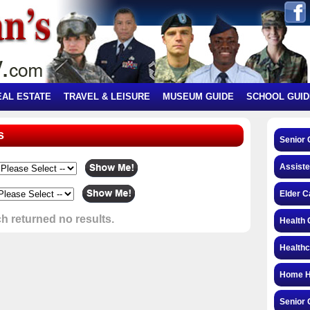
EAL ESTATE
TRAVEL & LEISURE
MUSEUM GUIDE
SCHOOL GUID
s
Senior 
Assiste
Elder C
h returned no results.
Health 
Health
Home H
Senior 