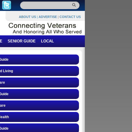
ABOUT US
|
ADVERTISE
|
CONTACT US
E
SENIOR GUIDE
LOCAL
Guide
d Living
are
Guide
care
ealth
Guide