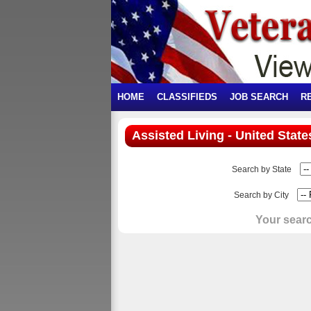
HOME
CLASSIFIEDS
JOB SEARCH
R
Assisted Living - United State
Search by State
Search by City
Your searc