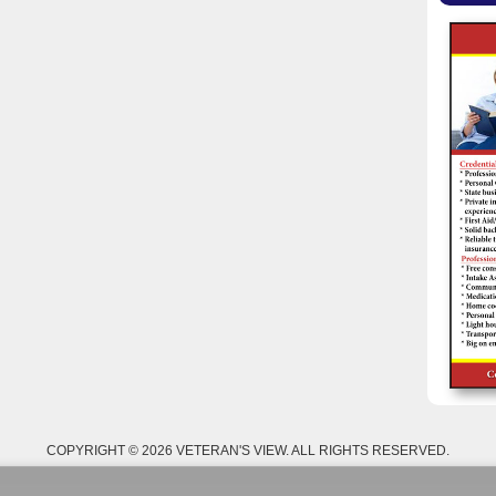
COPYRIGHT © 2026 VETERAN'S VIEW. ALL RIGHTS RESERVED.