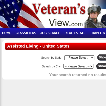
HOME
CLASSIFIEDS
JOB SEARCH
REAL ESTATE
TRAVEL &
Assisted Living - United States
Search by State
Search by City
Your search returned no results