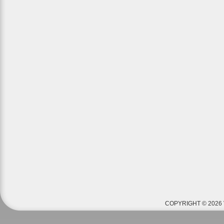
COPYRIGHT © 2026 