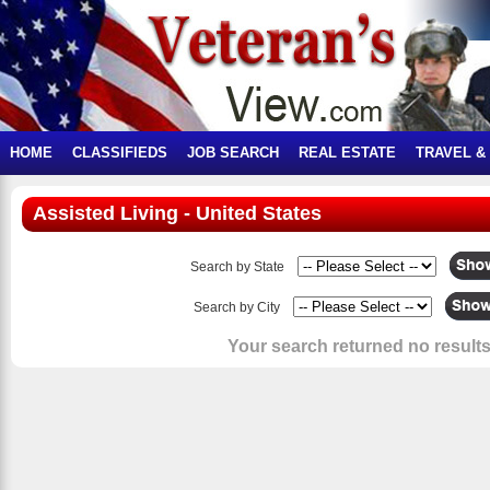
HOME
CLASSIFIEDS
JOB SEARCH
REAL ESTATE
TRAVEL &
Assisted Living - United States
Search by State
Search by City
Your search returned no results