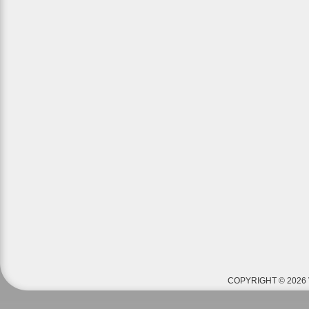
COPYRIGHT © 2026 