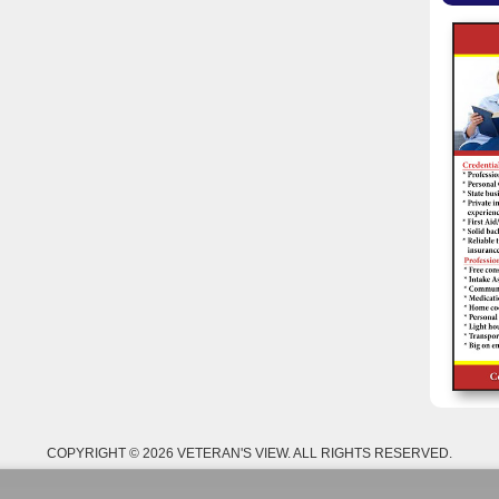
COPYRIGHT © 2026 VETERAN'S VIEW. ALL RIGHTS RESERVED.