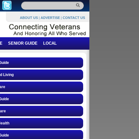
ABOUT US
|
ADVERTISE
|
CONTACT US
E
SENIOR GUIDE
LOCAL
Guide
d Living
are
Guide
care
ealth
Guide