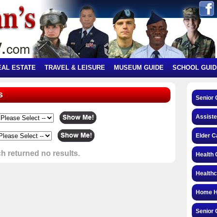
EAL ESTATE
TRAVEL & LEISURE
MUSEUM GUIDE
SCHOOL GUID
s
Senior 
Assiste
Elder C
h returned no results.
Health 
Health
Home H
Senior 