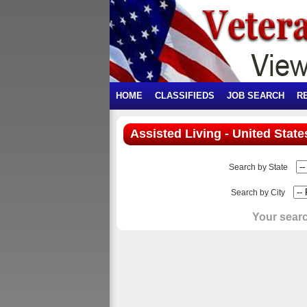
HOME
CLASSIFIEDS
JOB SEARCH
R
Assisted Living - United State
Search by State
Search by City
Your searc