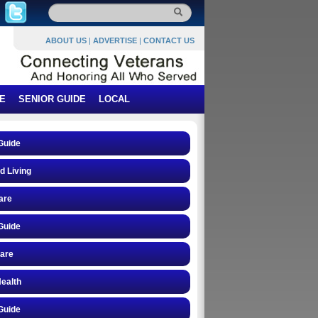
ABOUT US
|
ADVERTISE
|
CONTACT US
E
SENIOR GUIDE
LOCAL
Guide
d Living
are
Guide
care
ealth
Guide