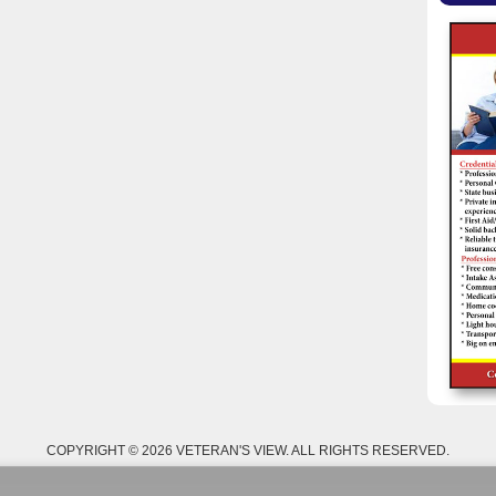
COPYRIGHT © 2026 VETERAN'S VIEW. ALL RIGHTS RESERVED.