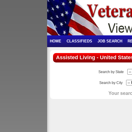
HOME
CLASSIFIEDS
JOB SEARCH
R
Assisted Living - United State
Search by State
Search by City
Your searc