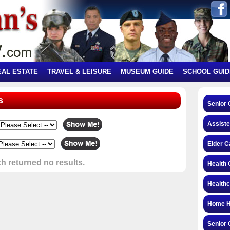
EAL ESTATE
TRAVEL & LEISURE
MUSEUM GUIDE
SCHOOL GUID
s
Senior 
Assiste
Elder C
h returned no results.
Health 
Health
Home H
Senior 