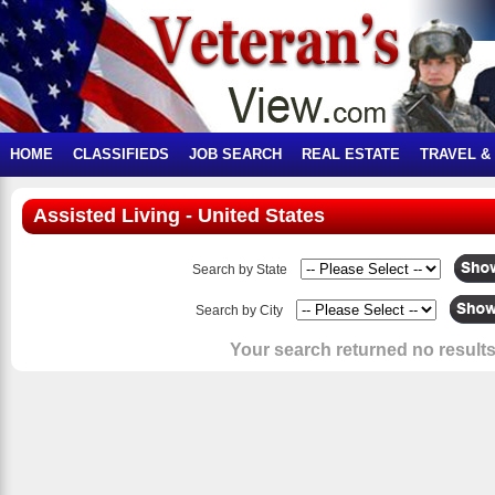
HOME
CLASSIFIEDS
JOB SEARCH
REAL ESTATE
TRAVEL &
Assisted Living - United States
Search by State
Search by City
Your search returned no results