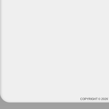
COPYRIGHT © 2026 