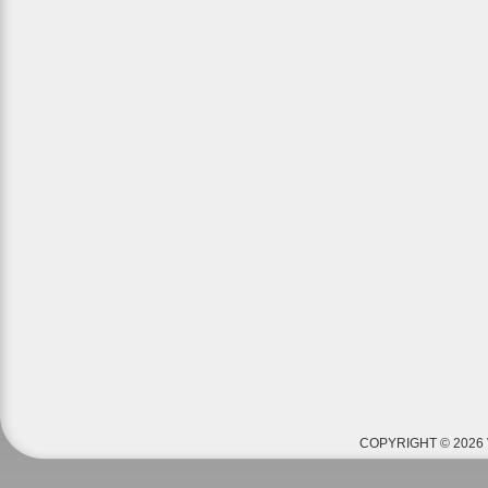
COPYRIGHT © 2026 