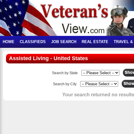
HOME
CLASSIFIEDS
JOB SEARCH
REAL ESTATE
TRAVEL &
Assisted Living - United States
Search by State
Search by City
Your search returned no results