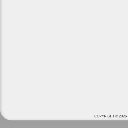
COPYRIGHT © 2026 