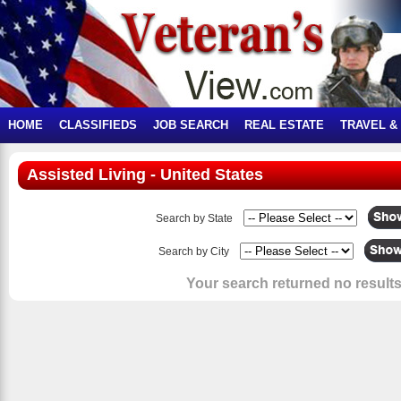
HOME
CLASSIFIEDS
JOB SEARCH
REAL ESTATE
TRAVEL &
Assisted Living - United States
Search by State
Search by City
Your search returned no results