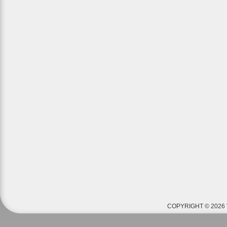
COPYRIGHT © 2026 