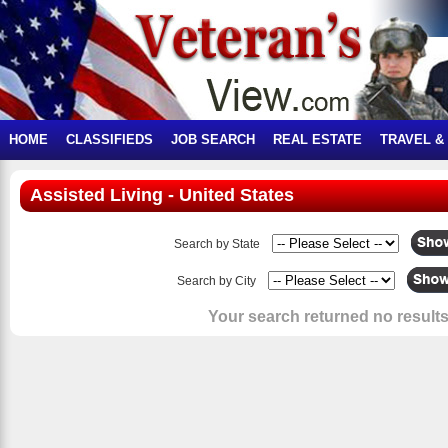
HOME
CLASSIFIEDS
JOB SEARCH
REAL ESTATE
TRAVEL &
Assisted Living - United States
Search by State
Search by City
Your search returned no results