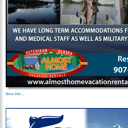
More Info ...