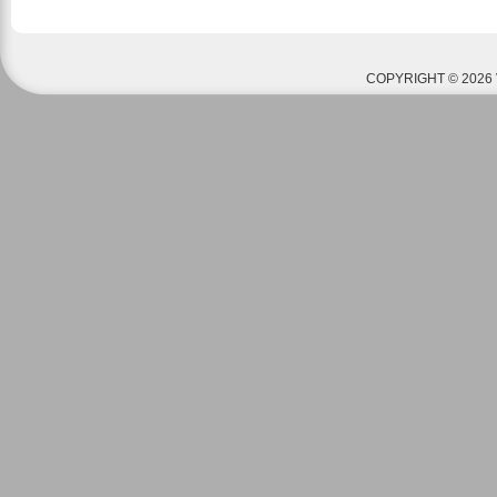
COPYRIGHT © 2026 