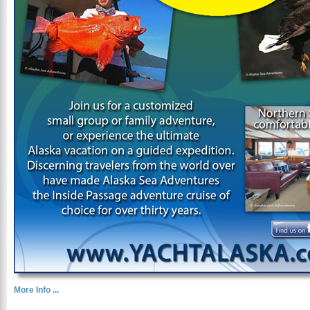
More Info ...