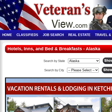
HOME
CLASSIFIEDS
JOB SEARCH
REAL ESTATE
TRAVEL &
Hotels, Inns, and Bed & Breakfasts - Alaska
Search by State
Search by City