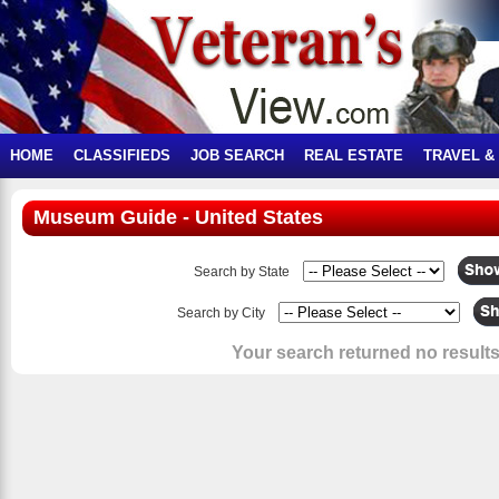
HOME
CLASSIFIEDS
JOB SEARCH
REAL ESTATE
TRAVEL &
Museum Guide - United States
Search by State
Search by City
Your search returned no results