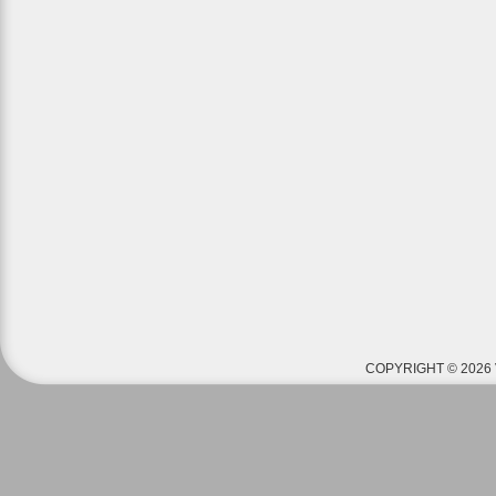
COPYRIGHT © 2026 