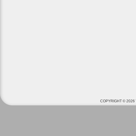
COPYRIGHT © 2026 