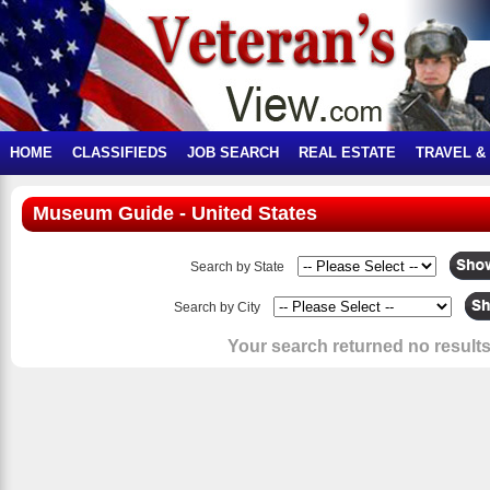
HOME
CLASSIFIEDS
JOB SEARCH
REAL ESTATE
TRAVEL &
Museum Guide - United States
Search by State
Search by City
Your search returned no results