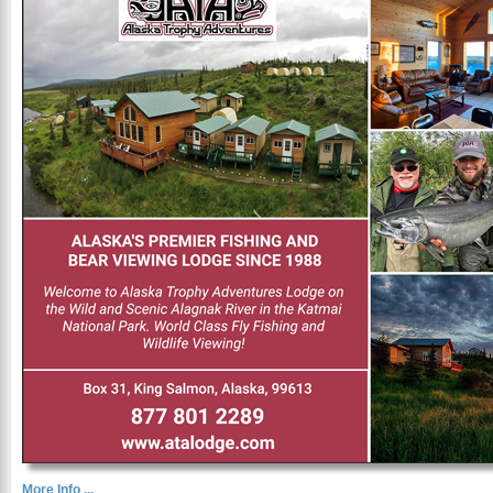
More Info ...