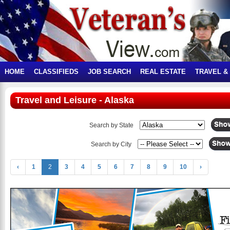
HOME
CLASSIFIEDS
JOB SEARCH
REAL ESTATE
TRAVEL &
Travel and Leisure - Alaska
Search by State
Search by City
‹
1
2
3
4
5
6
7
8
9
10
›