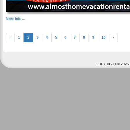
More Info ...
‹
1
2
3
4
5
6
7
8
9
10
›
COPYRIGHT © 2026 