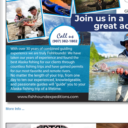
More Info ...