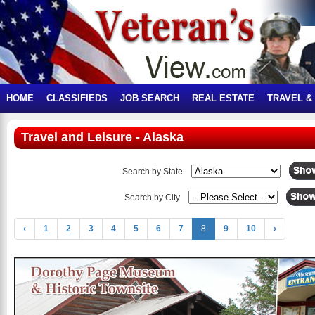
HOME
CLASSIFIEDS
JOB SEARCH
REAL ESTATE
TRAVEL &
Travel and Leisure - Alaska
Search by State
Search by City
‹
1
2
3
4
5
6
7
8
9
10
›