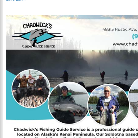
More Info ...