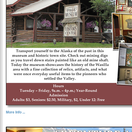
More Info ...