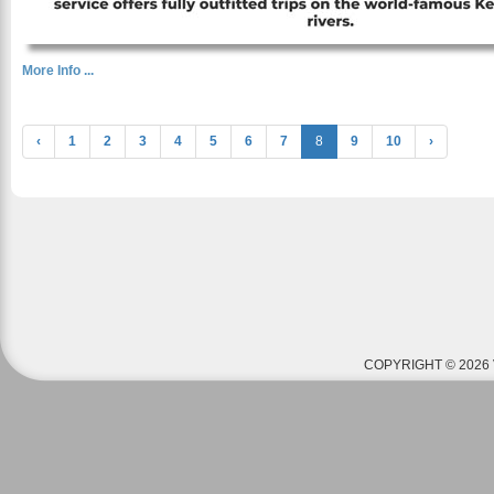
More Info ...
‹
1
2
3
4
5
6
7
8
9
10
›
COPYRIGHT © 2026 