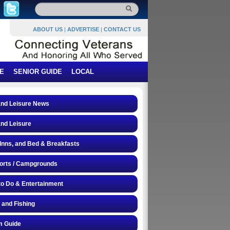
ABOUT US
|
ADVERTISE
|
CONTACT US
E
SENIOR GUIDE
LOCAL
and Leisure News
and Leisure
 Inns, and Bed & Breakfasts
orts / Campgrounds
to Do & Entertainment
 and Fishing
 Guide