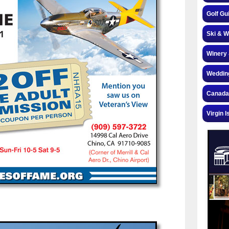
Golf Gu
Ski & W
Winery 
Weddin
Canada
Virgin I