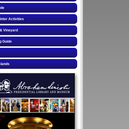
ide
inter Activities
& Vineyard
g Guide
slands