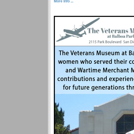
More Info ...