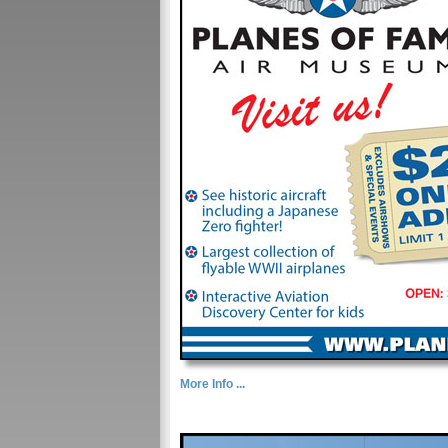
More Info ...