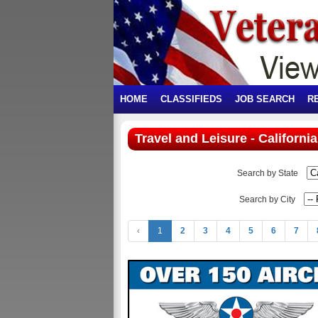
HOME
CLASSIFIEDS
JOB SEARCH
R
Travel and Leisure - California
Search by State
Search by City
‹
1
2
3
4
5
6
7