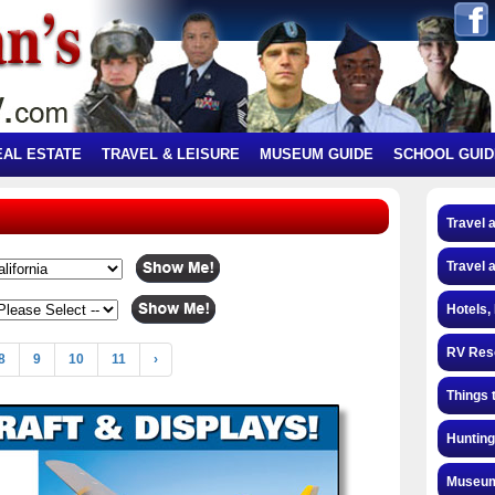
EAL ESTATE
TRAVEL & LEISURE
MUSEUM GUIDE
SCHOOL GUID
Travel 
Travel 
Hotels,
RV Res
8
9
10
11
›
Things 
Hunting
Museum