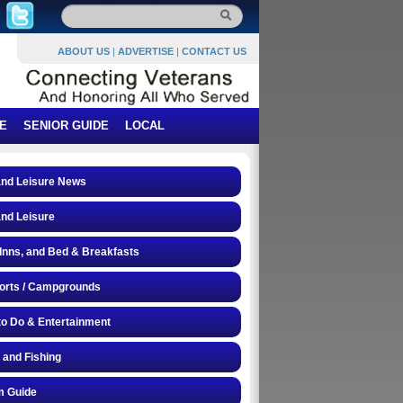
ABOUT US
|
ADVERTISE
|
CONTACT US
E
SENIOR GUIDE
LOCAL
and Leisure News
and Leisure
 Inns, and Bed & Breakfasts
orts / Campgrounds
to Do & Entertainment
 and Fishing
 Guide