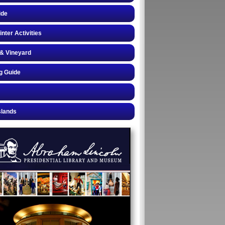
ide
inter Activities
& Vineyard
g Guide
slands