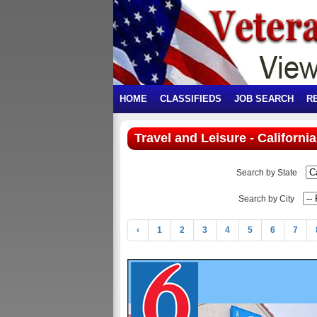
HOME
CLASSIFIEDS
JOB SEARCH
R
Travel and Leisure - California
Search by State
Search by City
‹
1
2
3
4
5
6
7