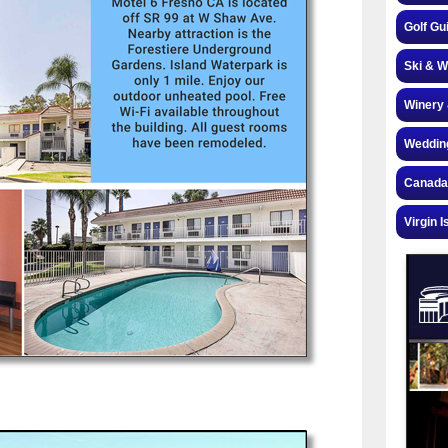
Golf Gu
Ski & W
Winery 
Weddin
Canada
Virgin I