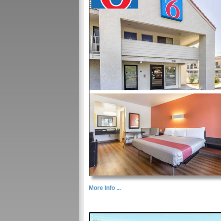
More Info ...