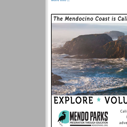
More Info ...