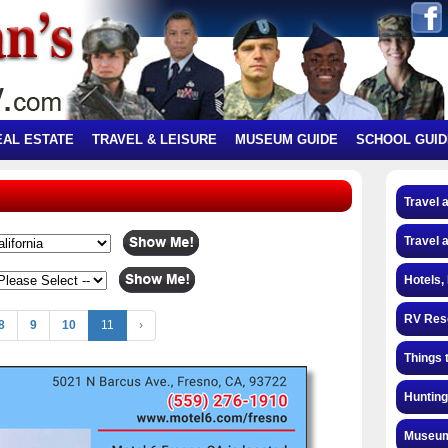
EAL ESTATE
TRAVEL & LEISURE
MUSEUM GUIDE
SCHOOL GUID
Travel 
Travel 
Hotels,
RV Res
8
9
10
11
›
Things 
Hunting
Museum