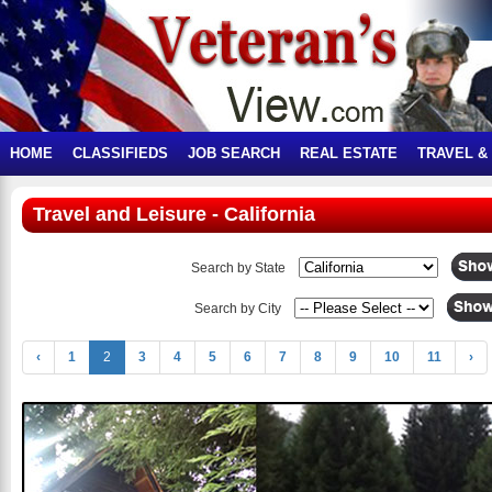
HOME
CLASSIFIEDS
JOB SEARCH
REAL ESTATE
TRAVEL &
Travel and Leisure - California
Search by State
Search by City
‹
1
2
3
4
5
6
7
8
9
10
11
›