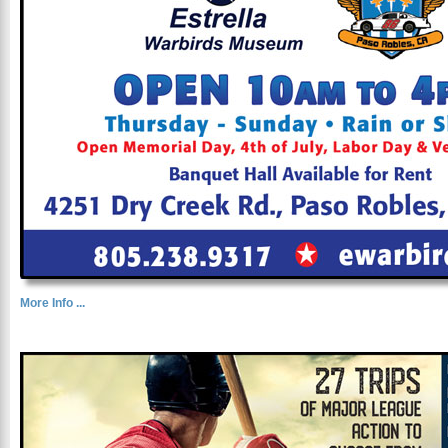
More Info ...