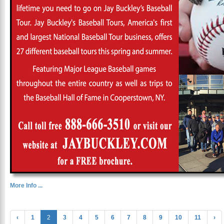
More Info ...
‹
1
2
3
4
5
6
7
8
9
10
11
›