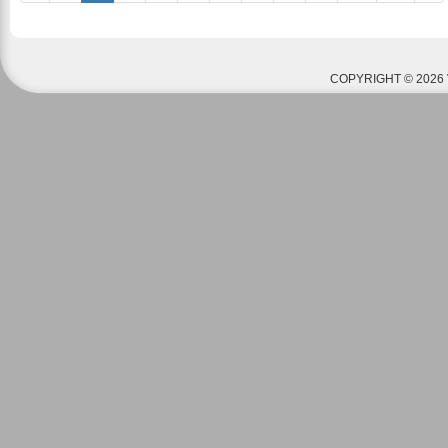
COPYRIGHT © 2026 