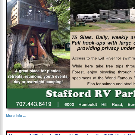
More Info ...