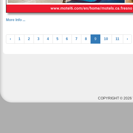
More Info ...
‹
1
2
3
4
5
6
7
8
9
10
11
›
COPYRIGHT © 2026 