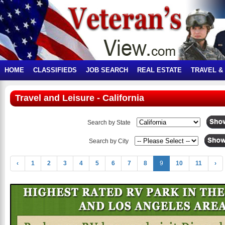
HOME
CLASSIFIEDS
JOB SEARCH
REAL ESTATE
TRAVEL &
Travel and Leisure - California
Search by State
Search by City
‹
1
2
3
4
5
6
7
8
9
10
11
›