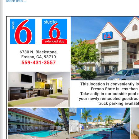
More Info ...