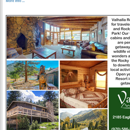
More Info ...