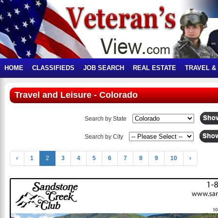
HOME
CLASSIFIEDS
JOB SEARCH
REAL ESTATE
TRAVEL &
Travel and Leisure - Colorado
Search by State
Search by City
‹
1
2
3
4
5
6
7
8
9
10
›