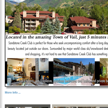
More Info ...