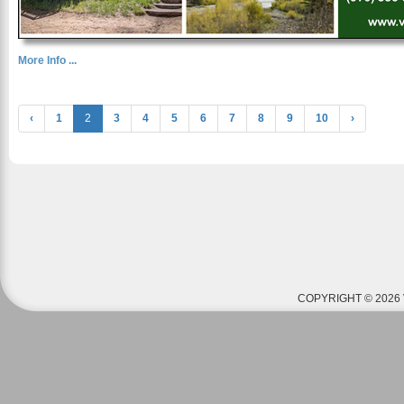
More Info ...
‹
1
2
3
4
5
6
7
8
9
10
›
COPYRIGHT © 2026 