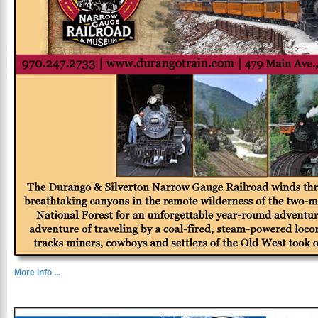
More Info ...