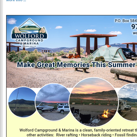
More Info ...