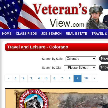
HOME
CLASSIFIEDS
JOB SEARCH
REAL ESTATE
TRAVEL &
Travel and Leisure - Colorado
Search by State
Search by City
‹
1
2
3
4
5
6
7
8
9
10
›