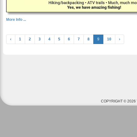
More Info ...
‹
1
2
3
4
5
6
7
8
9
10
›
COPYRIGHT © 2026 