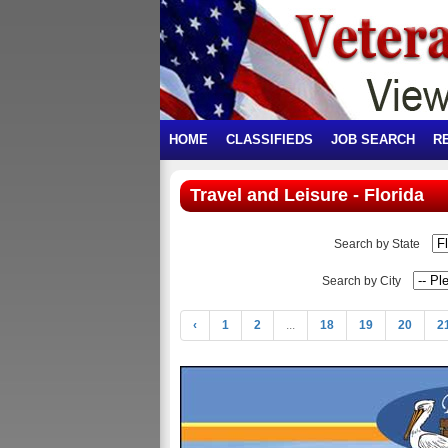
HOME
CLASSIFIEDS
JOB SEARCH
R
Travel and Leisure - Florida
Search by State
Search by City
‹
1
2
...
18
19
20
2