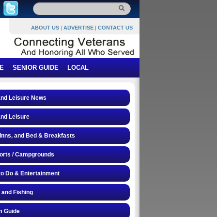
ABOUT US
|
ADVERTISE
|
CONTACT US
E
SENIOR GUIDE
LOCAL
and Leisure News
and Leisure
 Inns, and Bed & Breakfasts
orts / Campgrounds
to Do & Entertainment
 and Fishing
 Guide