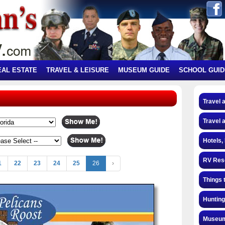
EAL ESTATE
TRAVEL & LEISURE
MUSEUM GUIDE
SCHOOL GUID
Travel 
Travel 
Hotels,
RV Res
1
22
23
24
25
26
›
Things 
Hunting
Museum