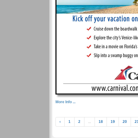
More Info ...
‹
1
2
...
18
19
20
2