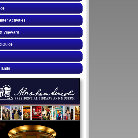
ide
inter Activities
& Vineyard
g Guide
slands