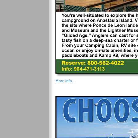
More Info ...