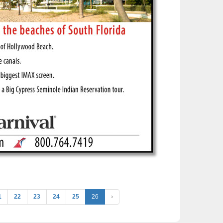
1
22
23
24
25
26
›