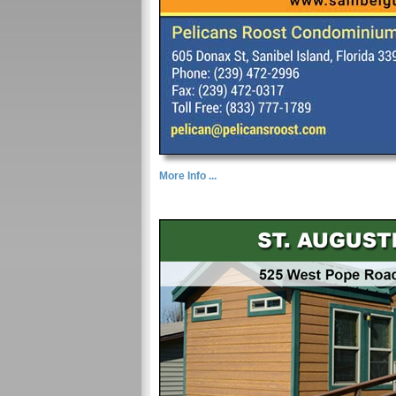
More Info ...