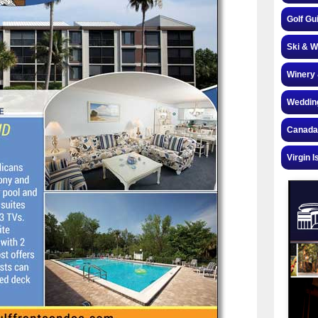
Golf Gu
Ski & W
Winery 
Weddin
Canada
Virgin I