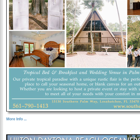
More Info ...