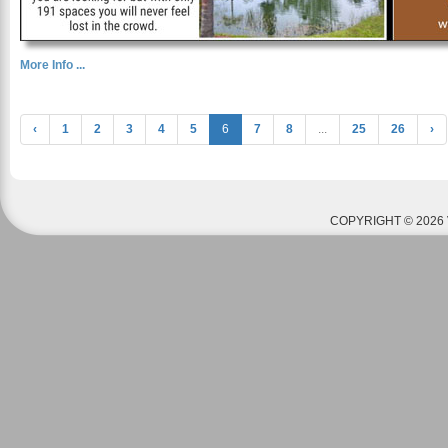
More Info ...
‹
1
2
3
4
5
6
7
8
...
25
26
›
COPYRIGHT © 2026 