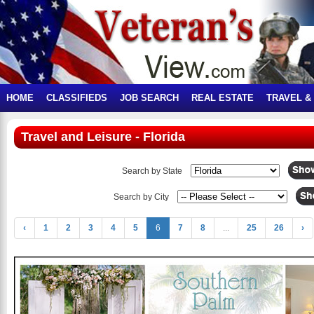
HOME
CLASSIFIEDS
JOB SEARCH
REAL ESTATE
TRAVEL &
Travel and Leisure - Florida
Search by State
Search by City
‹
1
2
3
4
5
6
7
8
...
25
26
›