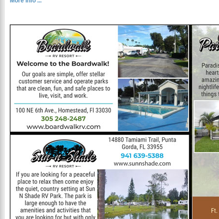
More Info ...