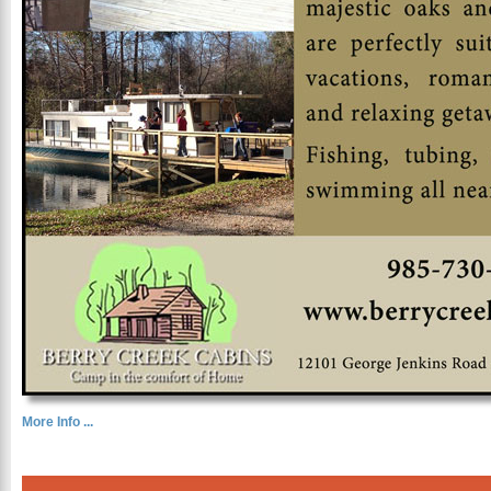
More Info ...