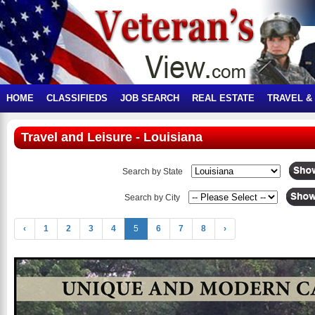
HOME
CLASSIFIEDS
JOB SEARCH
REAL ESTATE
TRAVEL &
Travel and Leisure - Louisiana
Search by State
Search by City
‹
1
2
3
4
5
6
7
8
›