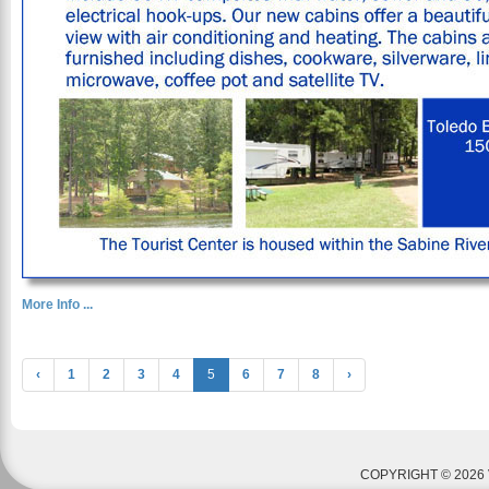
More Info ...
‹
1
2
3
4
5
6
7
8
›
COPYRIGHT © 2026 