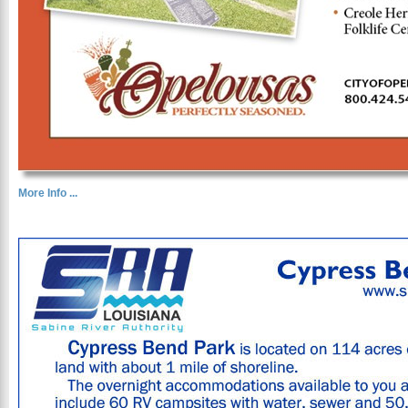
More Info ...