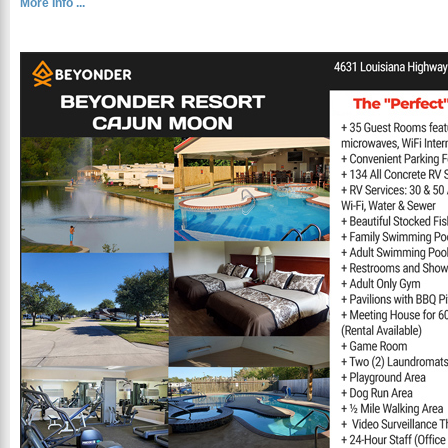
More Info ...