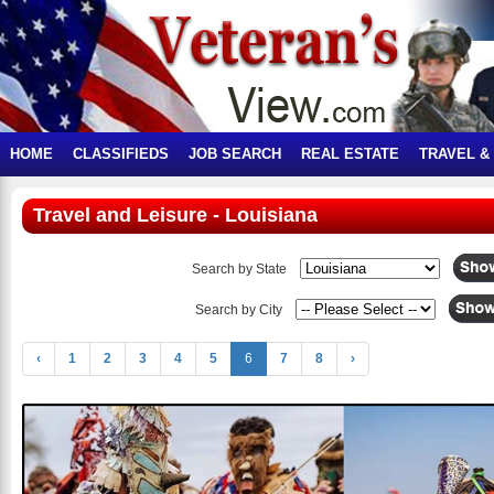
HOME
CLASSIFIEDS
JOB SEARCH
REAL ESTATE
TRAVEL &
Travel and Leisure - Louisiana
Search by State
Search by City
‹
1
2
3
4
5
6
7
8
›