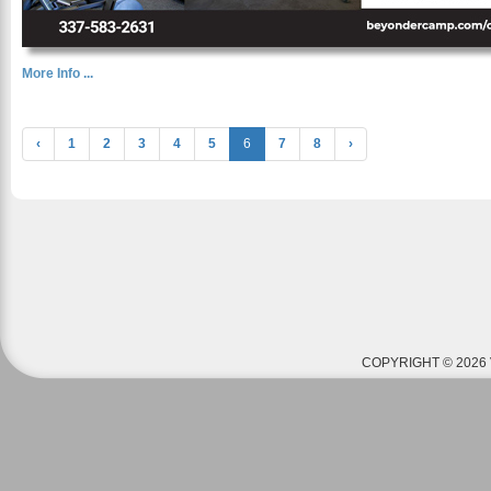
More Info ...
‹
1
2
3
4
5
6
7
8
›
COPYRIGHT © 2026 