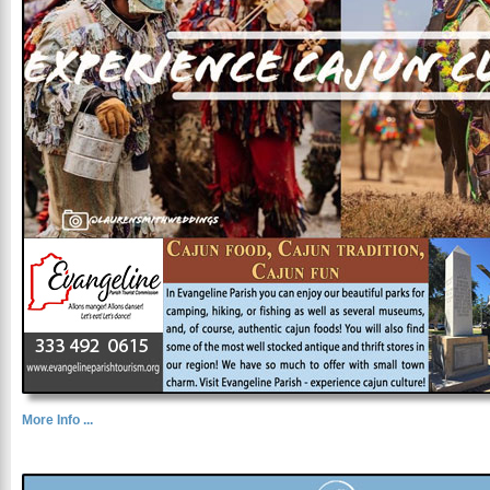
More Info ...