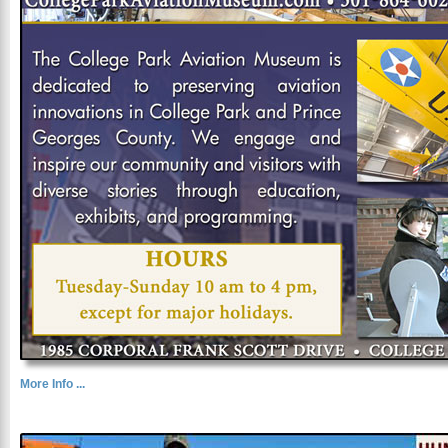
More Info ...