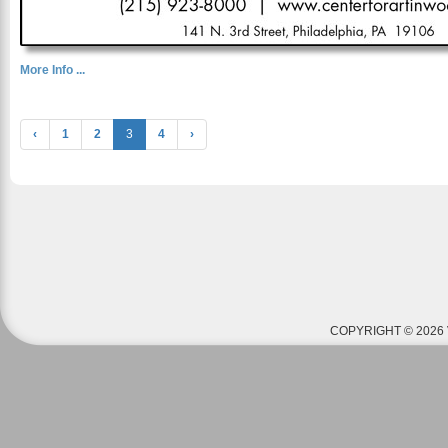
More Info ...
‹
1
2
3
4
›
COPYRIGHT © 2026 