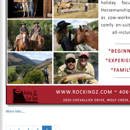
More Info ...