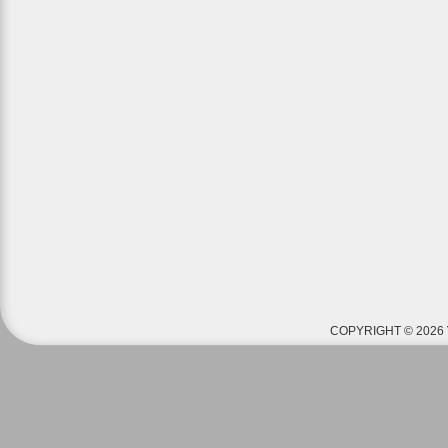
COPYRIGHT © 2026 