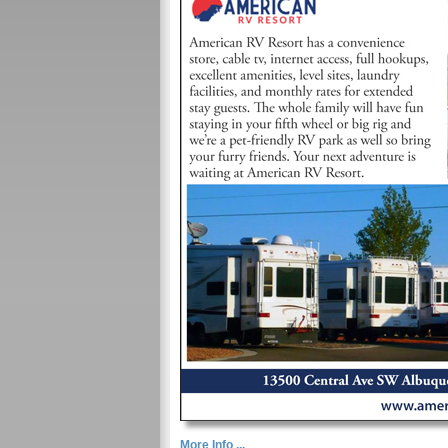
More Info ...