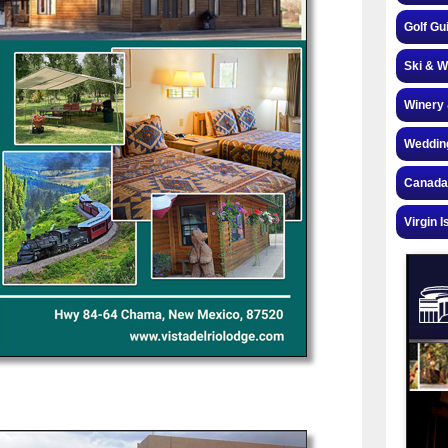
Golf Gu
Ski & W
Winery 
Weddin
Canada
Virgin I