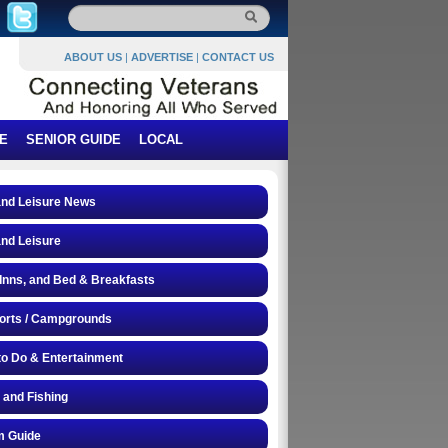
ABOUT US
|
ADVERTISE
|
CONTACT US
E
SENIOR GUIDE
LOCAL
and Leisure News
and Leisure
 Inns, and Bed & Breakfasts
orts / Campgrounds
to Do & Entertainment
 and Fishing
 Guide