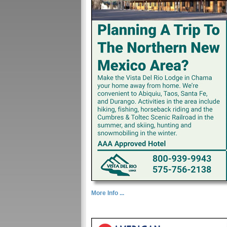
More Info ...