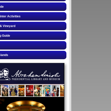
ide
inter Activities
& Vineyard
g Guide
slands