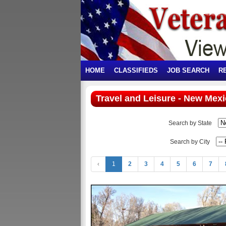
HOME
CLASSIFIEDS
JOB SEARCH
R
Travel and Leisure - New Mex
Search by State
Search by City
‹
1
2
3
4
5
6
7