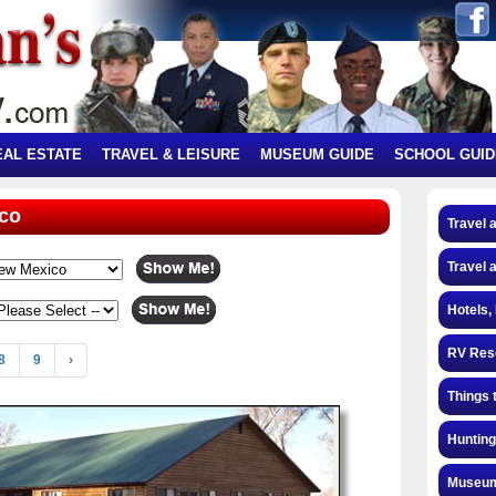
EAL ESTATE
TRAVEL & LEISURE
MUSEUM GUIDE
SCHOOL GUID
ico
Travel 
Travel 
Hotels,
RV Res
8
9
›
Things 
Hunting
Museum