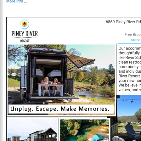
More Info ...