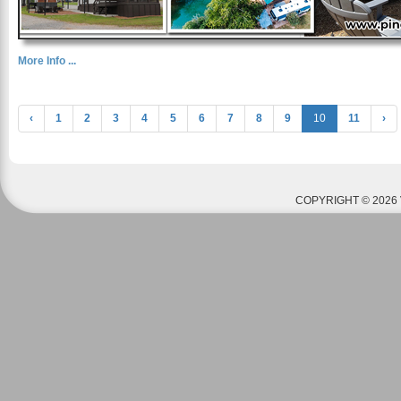
More Info ...
‹
1
2
3
4
5
6
7
8
9
10
11
›
COPYRIGHT © 2026 