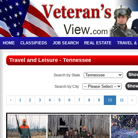
HOME
CLASSIFIEDS
JOB SEARCH
REAL ESTATE
TRAVEL &
Travel and Leisure - Tennessee
Search by State
Search by City
‹
1
2
3
4
5
6
7
8
9
10
11
›