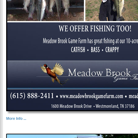
More Info ...