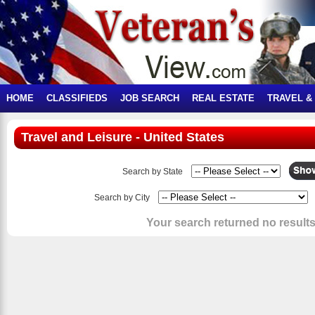
HOME
CLASSIFIEDS
JOB SEARCH
REAL ESTATE
TRAVEL &
Travel and Leisure - United States
Search by State
Search by City
Your search returned no results