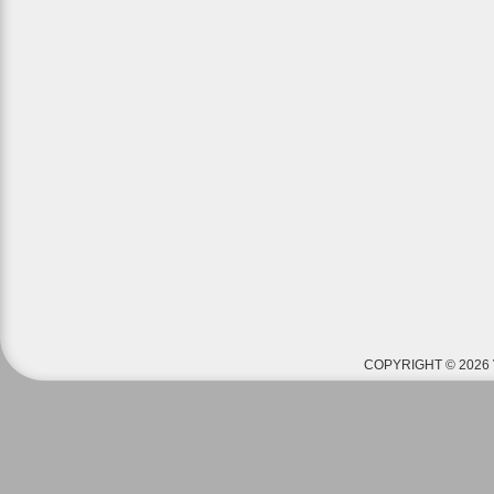
COPYRIGHT © 2026 