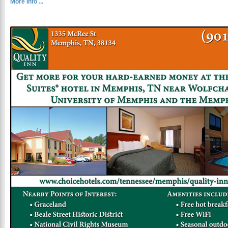
More Info ...