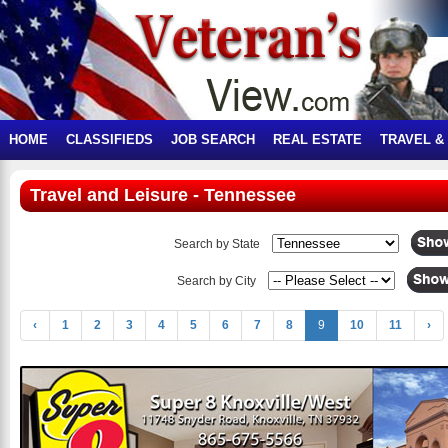
HOME
CLASSIFIEDS
JOB SEARCH
REAL ESTATE
TRAVEL &
Travel and Leisure - Tennessee
Search by State
Search by City
‹
1
2
3
4
5
6
7
8
9
10
11
›