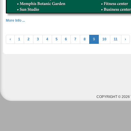
More Info ...
‹
1
2
3
4
5
6
7
8
9
10
11
›
COPYRIGHT © 2026 