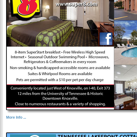
More Info ...