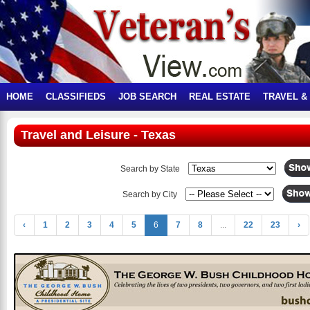
HOME
CLASSIFIEDS
JOB SEARCH
REAL ESTATE
TRAVEL &
Travel and Leisure - Texas
Search by State
Search by City
‹
1
2
3
4
5
6
7
8
...
22
23
›