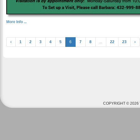
More Info ...
‹
1
2
3
4
5
6
7
8
...
22
23
›
COPYRIGHT © 2026 