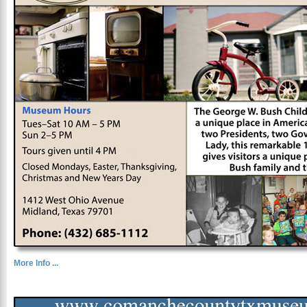
More Info ...