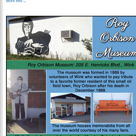
More Info ...