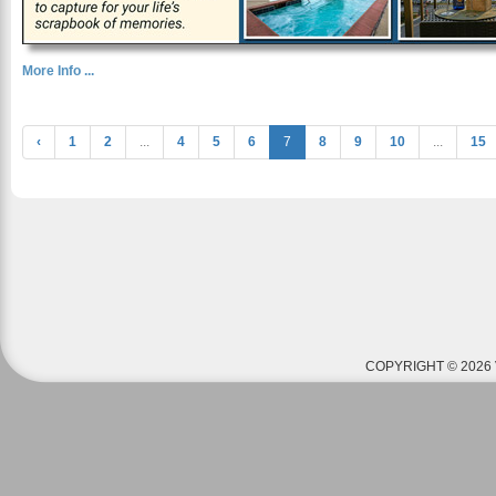
More Info ...
‹
1
2
...
4
5
6
7
8
9
10
...
15
COPYRIGHT © 2026 