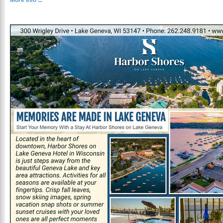
More Info ...