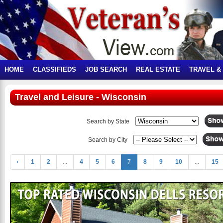
HOME
CLASSIFIEDS
JOB SEARCH
REAL ESTATE
TRAVEL &
Travel and Leisure - Wisconsin
Search by State
Search by City
‹
1
2
...
4
5
6
7
8
9
10
...
15