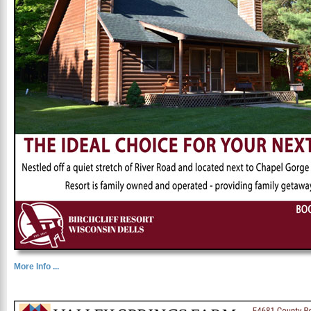
More Info ...