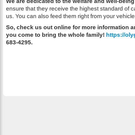
We are dedicated to the welfare and well-being 
ensure that they receive the highest standard of c
us. You can also feed them right from your vehicle
So, check us out online for more information
you come to bring the whole family!
https://o
683-4295.