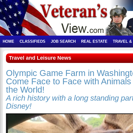
HOME
CLASSIFIEDS
JOB SEARCH
REAL ESTATE
TRAVEL &
Travel and Leisure News
Olympic Game Farm in Washingto
Come Face to Face with Animals
the World!
A rich history with a long standing par
Disney!