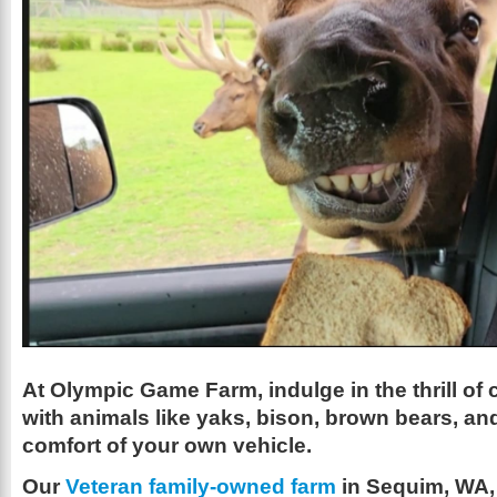
At Olympic Game Farm, indulge in the thrill of
with animals like yaks, bison, brown bears, and
comfort of your own vehicle.
Our
Veteran family-owned farm
in Sequim, WA