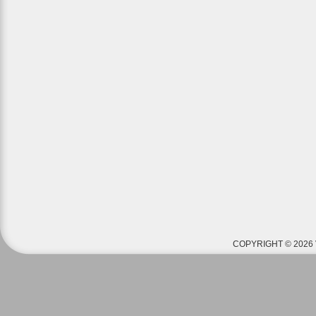
COPYRIGHT © 2026 