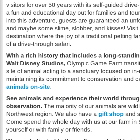
visitors for over 50 years with its self-guided drive-
a fun and educational day out for families and tour
into this adventure, guests are guaranteed an unf
and maybe some slime, slobber, and kisses! Visit 
destination where the joy of a traditional petting 
of a drive-through safari.
With a rich history that includes a long-standi
Walt Disney Studios,
Olympic Game Farm transiti
site of animal acting to a sanctuary focused on in-n
maintaining its commitment to conservation and c
animals on-site
.
See animals and experience their world throu
observation.
The majority of our animals are wildli
Northwest region. We also have a
gift shop
and s
Come spend the whole day with us at our farm in 
yourself or with family or friends.