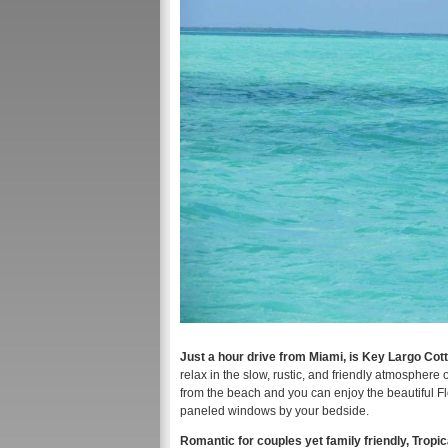
Just a hour drive from Miami, is Key Largo Cot
relax in the slow, rustic, and friendly atmosphere 
from the beach and you can enjoy the beautiful Fl
paneled windows by your bedside.
Romantic for couples yet family friendly, Trop