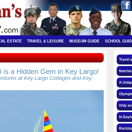
EAL ESTATE
TRAVEL & LEISURE
MUSEUM GUIDE
SCHOOL GUID
Travel 
 is a Hidden Gem in Key Largo!
Natchez
ntures at Key Largo Cottages and Key
A Uniqu
Olympic
Only an
In Dayt
Rocking