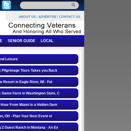
ABOUT US
|
ADVERTISE
|
CONTACT US
E
SENIOR GUIDE
LOCAL
and Leisure
 Pilgrimage Tours Takes you Back
e Resort in Eagle River, WI - Ful
 Game Farm in Washington State, C
 Hour From Miami is a Hidden Gem
on, OH - Plan Your Next Event or
 Z Guest Ranch in Montana - An Ex