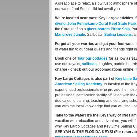
A great place to relax, a slow rustic atmosphere 
our water front Sunset tiki hut await you.
We’re located near most Key Largo activities.
S
diving,
John Pennekamp Coral Reef State Park
the Coral reef on a
glass-bottom Pirate Ship,
Par
Mangrove Jungle,
Sailboats,
Sailing Lessons,
a
Forget all your worries and get your feet wet
on 
of water fun to our dear guests and friends right i
Book one of
four our cottages
for as low as $1
use our kayaks,
sailboat,
dinghies, paddle boards
charge - check out our accomadations online:
Key Largo Cottages is also part of
Key Lime Sai
American Sailing Academy
, is located at the K
experienced professionals who provide the most co
professional certification facility affiliated with 
dedicated to training, teaching and certifying scho
you with the local knowledge that you will find us
Take to the water! It’s the Keys way of life!
Fami
vacation with relaxation and adventure, you will fe
why Key Largo Cottages and Key Lime Sailing Cl
SEE YAH IN THE FLORIDA KEYS!
(For reservat