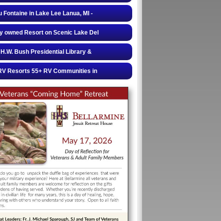
 Fontaine in Lake Lee Lanua, MI -
y owned Resort on Scenic Lake Del
H.W. Bush Presidential Library &
RV Resorts 55+ RV Communities in