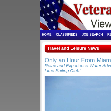
HOME
CLASSIFIEDS
JOB SEARCH
R
Travel and Leisure News
Only an Hour From Miami
Relax and Experience Water Adve
Lime Sailing Club!