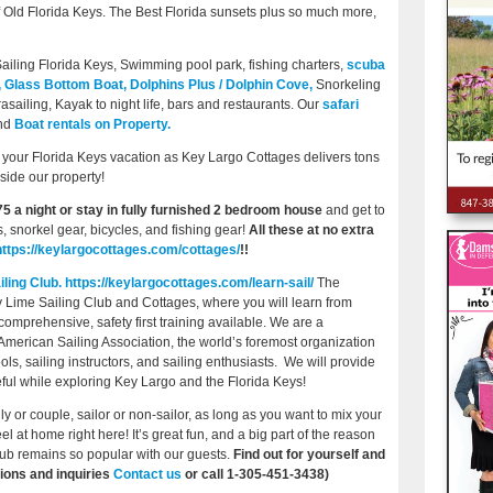
of Old Florida Keys. The Best Florida sunsets plus so much more,
ailing Florida Keys, Swimming pool park, fishing charters,
scuba
,
Glass Bottom Boat,
Dolphins Plus / Dolphin Cove,
Snorkeling
asailing, Kayak to night life, bars and restaurants. Our
safari
nd
Boat rentals on Property.
your Florida Keys vacation as Key Largo Cottages delivers tons
nside our property!
75 a night or stay in fully furnished 2 bedroom house
and get to
, snorkel gear, bicycles, and fishing gear!
All these at no extra
https://keylargocottages.com/cottages/
!!
ling Club.
https://keylargocottages.com/learn-sail/
The
ey Lime Sailing Club and Cottages, where you will learn from
mprehensive, safety first training available. We are a
the American Sailing Association, the world’s foremost organization
ols, sailing instructors, and sailing enthusiasts. We will provide
eful while exploring Key Largo and the Florida Keys!
ly or couple, sailor or non-sailor, as long as you want to mix your
el at home right here! It’s great fun, and a big part of the reason
ub remains so popular with our guests.
Find out for yourself and
ions and inquiries
Contact us
or call 1-305-451-3438)