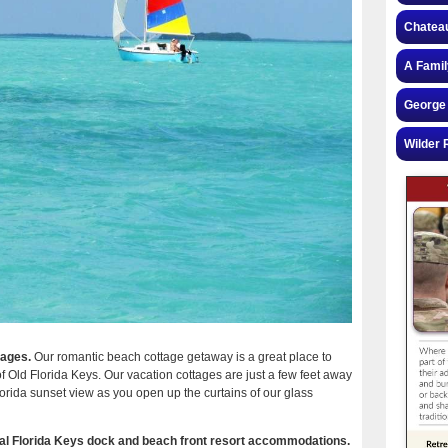
Chateau
A Famil
George 
Wilder 
tages.
Our romantic beach cottage getaway is a great place to
of Old Florida Keys. Our vacation cottages are just a few feet away
orida sunset view as you open up the curtains of our glass
ical Florida Keys dock and beach front resort accommodations.